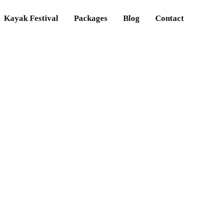
Kayak Festival
Packages
Blog
Contact
t are the rafting ru
Home
What are the rafting rules?