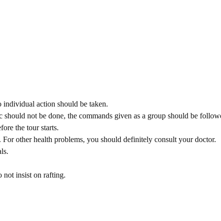
individual action should be taken.
nic should not be done, the commands given as a group should be follow
ore the tour starts.
 For other health problems, you should definitely consult your doctor.
ls.
 not insist on rafting.