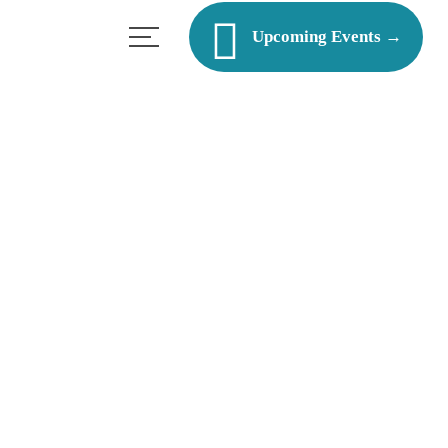
Upcoming Events →
les?