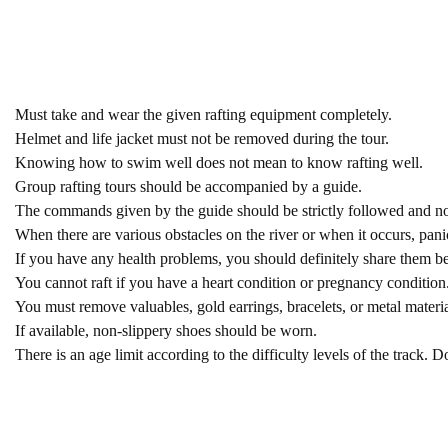
Must take and wear the given rafting equipment completely.
Helmet and life jacket must not be removed during the tour.
Knowing how to swim well does not mean to know rafting well.
Group rafting tours should be accompanied by a guide.
The commands given by the guide should be strictly followed and no 
When there are various obstacles on the river or when it occurs, pa
If you have any health problems, you should definitely share them bef
You cannot raft if you have a heart condition or pregnancy condition.
You must remove valuables, gold earrings, bracelets, or metal materia
If available, non-slippery shoes should be worn.
There is an age limit according to the difficulty levels of the track. Do