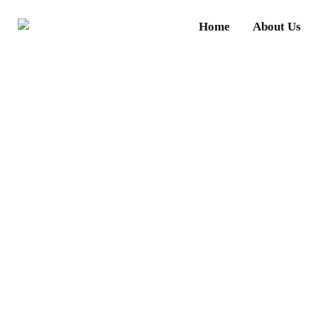
Home
About Us
Wha