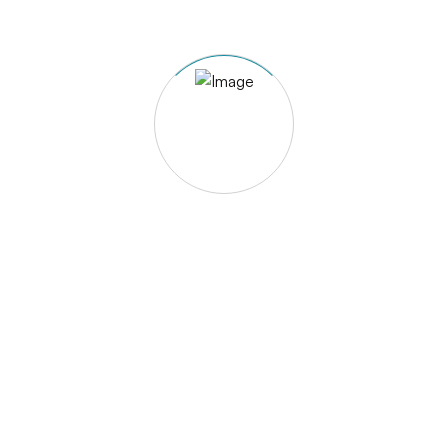
Event Types
Kayaking Events
Event Category
Kayaking
Share With Friends
Sharah-e-Quaid-e-Azam, Khomar –Near rupal
Hotel, Gilgit – Gilgit Baltistan, Pakistan
+92 5811 455726