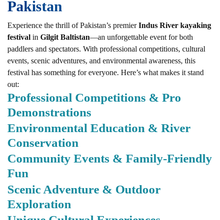
Pakistan
Experience the thrill of Pakistan’s premier
Indus River kayaking
festival
in
Gilgit Baltistan
—an unforgettable event for both
paddlers and spectators. With professional competitions, cultural
events, scenic adventures, and environmental awareness, this
festival has something for everyone. Here’s what makes it stand
out:
Professional Competitions & Pro
Demonstrations
Environmental Education & River
Conservation
Community Events & Family-Friendly
Fun
Scenic Adventure & Outdoor
Exploration
Unique Cultural Experiences