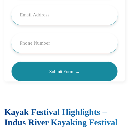
Kayak Festival Highlights –
Indus River Kayaking Festival