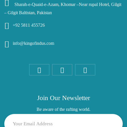
Sharah-e-Quaid-e-Azam, Khomar –Near rupal Hotel, Gilgit
– Gilgit Baltistan, Pakistan
+92 5811 455726
info@kingofindus.com
Join Our Newsletter
Be aware of the rafting world.