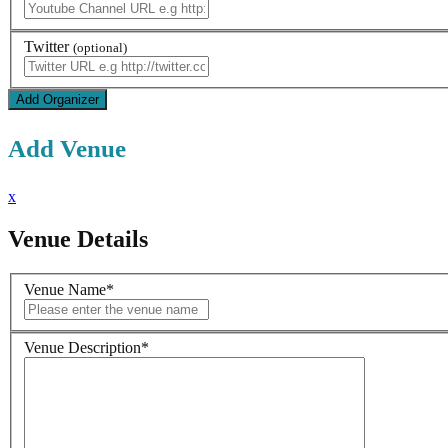
Twitter
(optional)
Add Venue
x
Venue Details
Venue Name
*
Venue Description
*