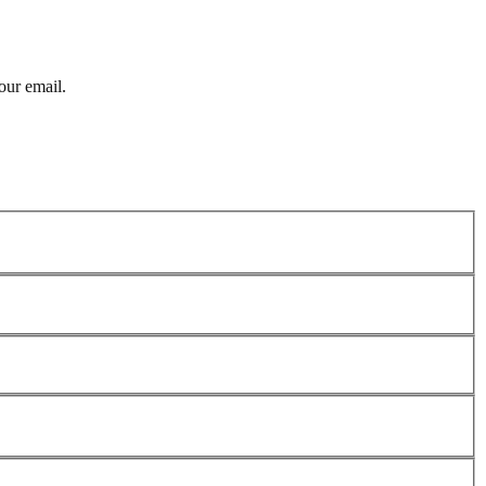
our email.