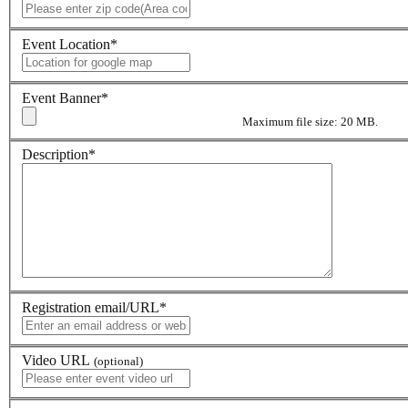
Event Location
*
Event Banner
*
Maximum file size: 20 MB.
Description
*
Registration email/URL
*
Video URL
(optional)