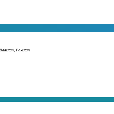
altistan, Pakistan