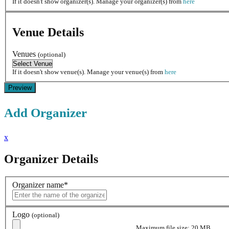
If it doesn't show organizer(s). Manage your organizer(s) from
here
Venue Details
Venues
(optional)
If it doesn't show venue(s). Manage your venue(s) from
here
Add Organizer
x
Organizer Details
Organizer name
*
Logo
(optional)
Maximum file size: 20 MB.