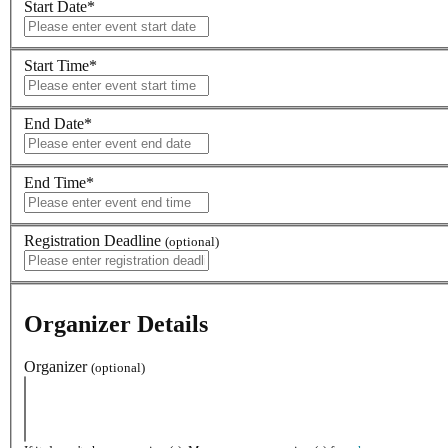
Start Date
*
Start Time
*
End Date
*
End Time
*
Registration Deadline
(optional)
Organizer Details
Organizer
(optional)