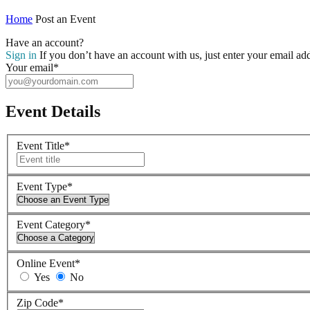
Home
Post an Event
Have an account?
Sign in
If you don’t have an account with us, just enter your email ad
Your email
*
Event Details
Event Title
*
Event Type
*
Event Category
*
Online Event
*
Yes
No
Zip Code
*