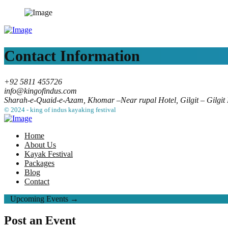
Contact Information
+92 5811 455726
info@kingofindus.com
Sharah-e-Quaid-e-Azam, Khomar –Near rupal Hotel, Gilgit – Gilgit B
© 2024 - king of indus kayaking festival
Home
About Us
Kayak Festival
Packages
Blog
Contact
Upcoming Events →
Post an Event