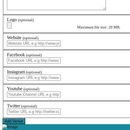
Logo
(optional)
Maximum file size: 20 MB.
Website
(optional)
Facebook
(optional)
Instagram
(optional)
Youtube
(optional)
Twitter
(optional)