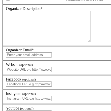
Organizer Description
*
Organizer Email
*
Website
(optional)
Facebook
(optional)
Instagram
(optional)
Youtube
(optional)