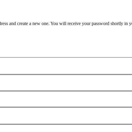
dress and create a new one. You will receive your password shortly in y